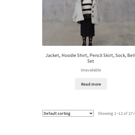
Jacket, Hoodie Shirt, Pencil Skirt, Sock, Bel
Set
Unavailable
Read more
Showing 1–12 of 27 