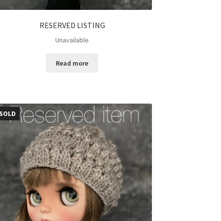
RESERVED LISTING
Unavailable
Read more
SOLD