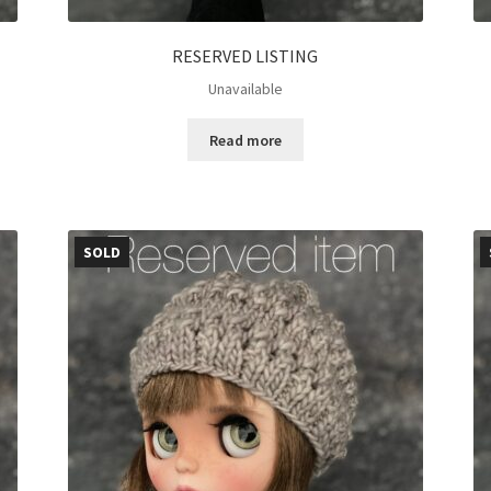
RESERVED LISTING
Unavailable
Read more
SOLD