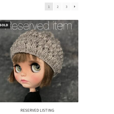
1
2
3
SOLD
RESERVED LISTING