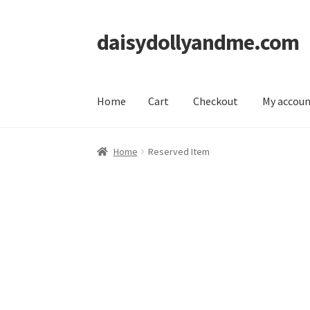
daisydollyandme.com
Skip
Skip
to
to
navigation
content
Home
Cart
Checkout
My accou
Home
Cart
Checkout
My account
Home
Reserved Item