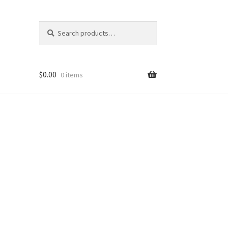
Search
Search
for:
$
0.00
0 items