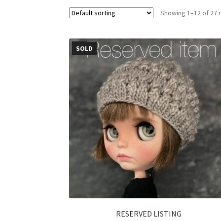
Showing 1–12 of 27 
SOLD
RESERVED LISTING