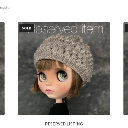
results
SOLD
RESERVED LISTING