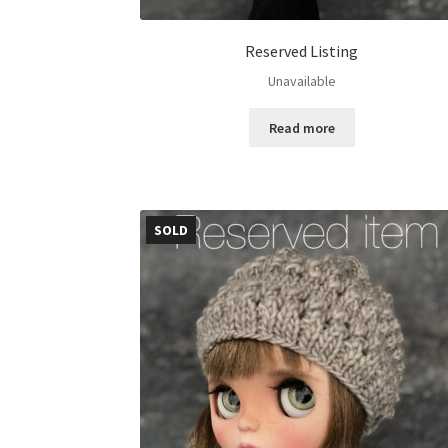
Reserved Listing
Unavailable
Read more
SOLD