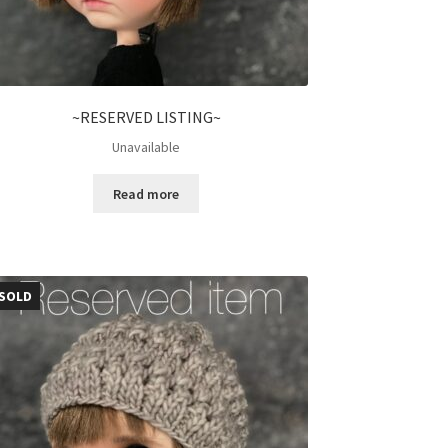
~RESERVED LISTING~
Unavailable
Read more
SOLD