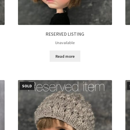
RESERVED LISTING
Unavailable
Read more
SOLD