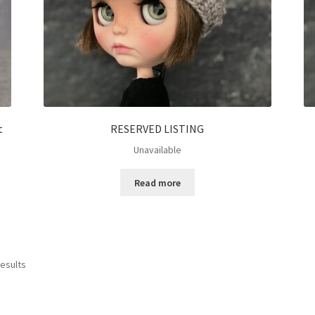
t
RESERVED LISTING
Unavailable
Read more
results