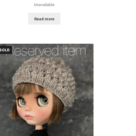
Unavailable
Read more
SOLD