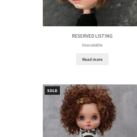
RESERVED LISTING
Unavailable
Read more
SOLD