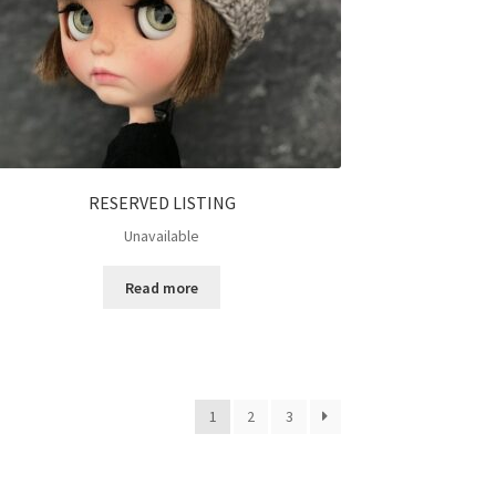
RESERVED LISTING
Unavailable
Read more
1
2
3