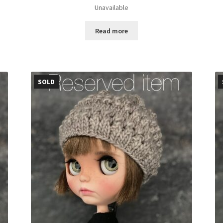
Unavailable
Read more
SOLD