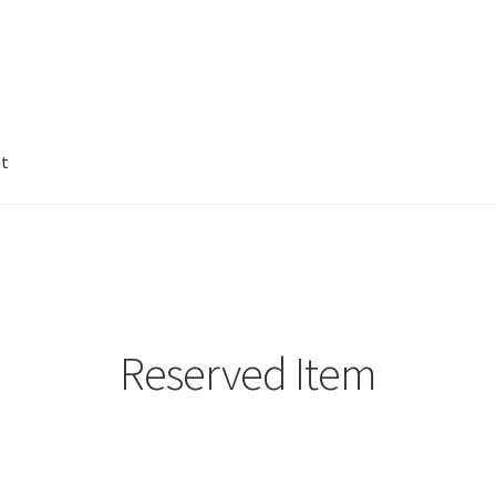
nt
Reserved Item