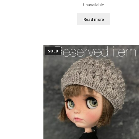
Unavailable
Read more
SOLD